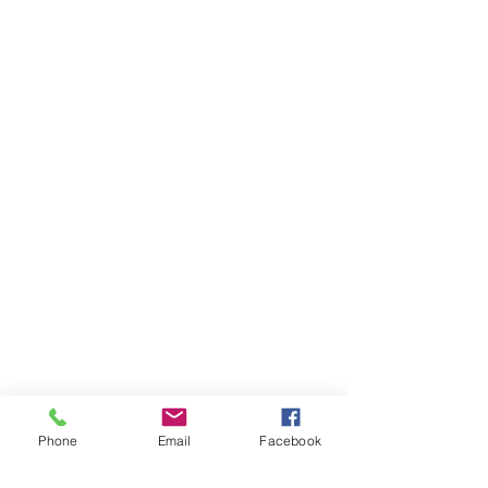
Phone
Email
Facebook