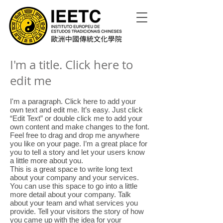
I'm a title. Click here to
edit me
I'm a paragraph. Click here to add your
own text and edit me. It’s easy. Just click
“Edit Text” or double click me to add your
own content and make changes to the font.
Feel free to drag and drop me anywhere
you like on your page. I’m a great place for
you to tell a story and let your users know
a little more about you.
This is a great space to write long text
about your company and your services.
You can use this space to go into a little
more detail about your company. Talk
about your team and what services you
provide. Tell your visitors the story of how
you came up with the idea for your