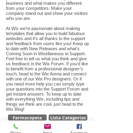
business and what makes you different
from your competitors. Make your
company stand out and show your visitors
who you are.
At Wix we’re passionate about making
templates that allow you to build fabulous
websites and it’s all thanks to the support
and feedback from users like you! Keep up
to date with New Releases and what’s
Coming Soon in Wixellaneous in Support.
Feel free to tell us what you think and give
us feedback in the Wix Forum. If you’d like
to benefit from a professional designer’s
touch, head to the Wix Arena and connect
with one of our Wix Pro designers. Or if
you need more help you can simply type
your questions into the Support Forum and
get instant answers. To keep up to date
with everything Wix, including tips and
things we think are cool, just head to the
Wix Blog!
Farmacopeia
Lista Categorias
Phone
Email
Facebook