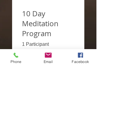
10 Day
Meditation
Program
1 Participant
Phone
Email
Facebook
€2.00
View Details
DOCENTES
PARCERIAS
Subscrever
CONTACTOS