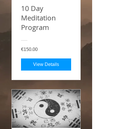
10 Day
Meditation
Program
€150.00
View Details