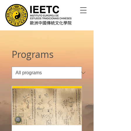
Programs