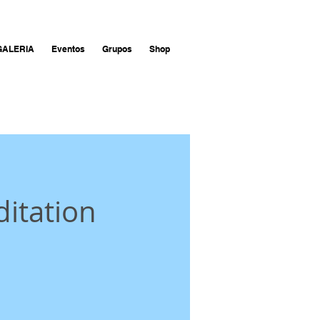
GALERIA
Eventos
Grupos
Shop
itation