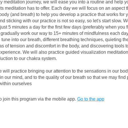
ay meditation journey, we will ease you into a routine and help y
its meditation has to offer. Each day we will focus on an aspect t
body (and breath) to help you develop a practice that works for 
d sticking with our practice is not so easy, so let's start slow. We
just 5 minutes a day for the first few days (preferably when you f
 gradually work our way to 15+ minutes of mindfulness each day
 tune into our breath, different breathing techniques, quieting th
as of tension and discomfort in the body, and discovering tools t
xperience. We will also practice guided visualization meditati
oduction to our chakra system.
will practice bringing our attention to the sensations in our body
 in our mind, and to the quality of our breath so that we may fin
ithin ourselves
 join this program via the mobile app.
Go to the app