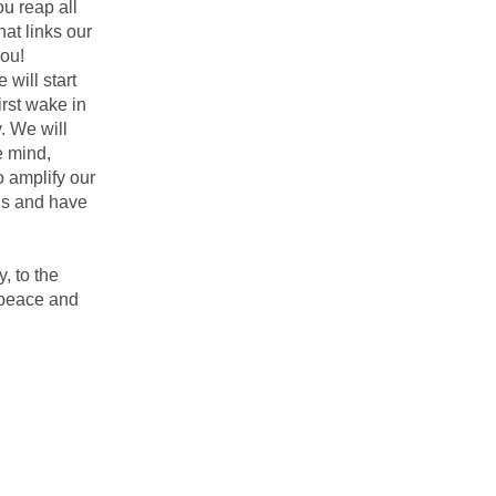
ou reap all
hat links our
you!
 will start
irst wake in
. We will
e mind,
o amplify our
ons and have
, to the
d peace and