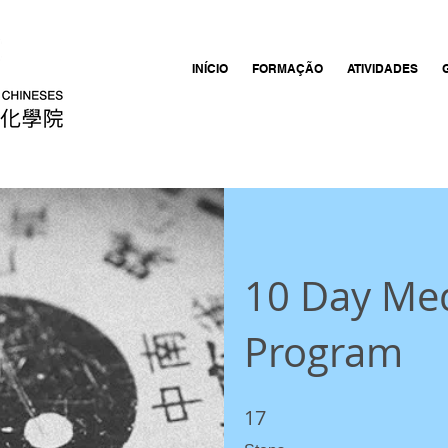
INÍCIO
FORMAÇÃO
ATIVIDADES
10 Day Med
Program
17
17 Steps