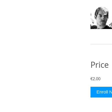
Price
€2.00
Enroll 