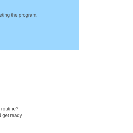
leting the program.
g routine?
d get ready