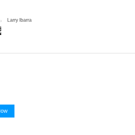
Larry Ibarra
Now