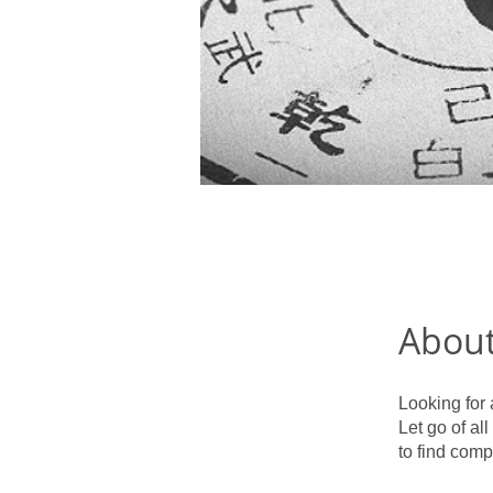
Abou
Looking for 
Let go of al
to find comp