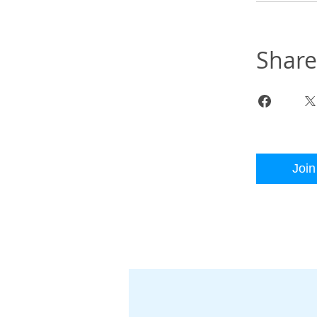
Share
Join