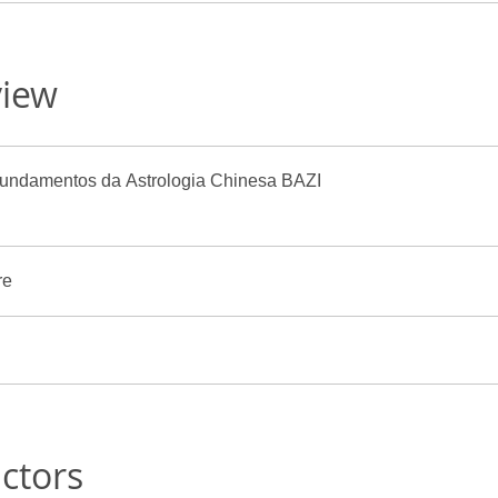
view
ula 1: Fundamentos da Astrologia Chinesa BAZI
re
uctors