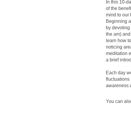
In this 10-d
of the benef
mind to our 
Beginning an
by devoting 
the am) and
learn how to
noticing are
meditation e
a brief intr
Each day we 
fluctuations
awareness w
You can also