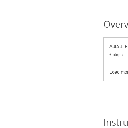
Over
A
.
6 steps
Load mo
Instr