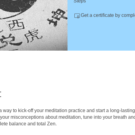
Steps
Get a certificate by comp
t
a way to kick-off your meditation practice and start a long-lastin
l your misconceptions about meditation, tune into your breath an
lete balance and total Zen.