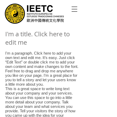
I'm a title. Click here to
edit me
I'm a paragraph. Click here to add your
own text and edit me. It’s easy. Just click
“Edit Text” or double click me to add your
own content and make changes to the font.
Feel free to drag and drop me anywhere
you like on your page. I’m a great place for
you to tell a story and let your users know
a little more about you.
This is a great space to write long text
about your company and your services.
You can use this space to go into a little
more detail about your company. Talk
about your team and what services you
provide. Tell your visitors the story of how
you came up with the idea for your