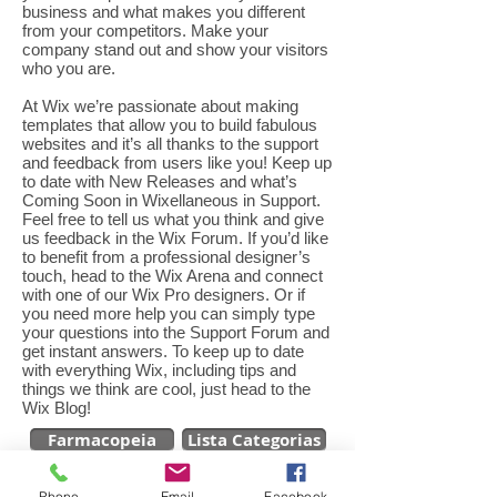
business and what makes you different
from your competitors. Make your
company stand out and show your visitors
who you are.
At Wix we’re passionate about making
templates that allow you to build fabulous
websites and it’s all thanks to the support
and feedback from users like you! Keep up
to date with New Releases and what’s
Coming Soon in Wixellaneous in Support.
Feel free to tell us what you think and give
us feedback in the Wix Forum. If you’d like
to benefit from a professional designer’s
touch, head to the Wix Arena and connect
with one of our Wix Pro designers. Or if
you need more help you can simply type
your questions into the Support Forum and
get instant answers. To keep up to date
with everything Wix, including tips and
things we think are cool, just head to the
Wix Blog!
Farmacopeia
Lista Categorias
Phone
Email
Facebook